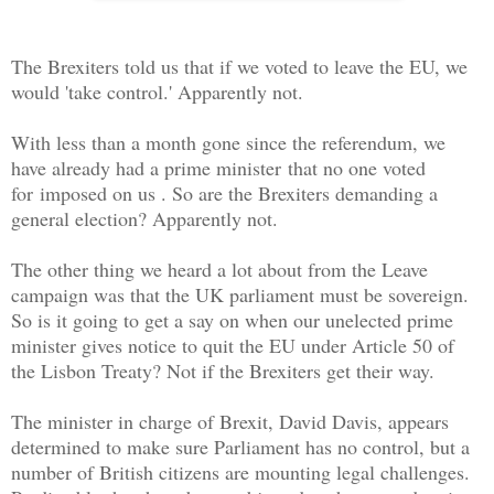
The Brexiters told us that if we voted to leave the EU, we
would 'take control.' Apparently not.
With less than a month gone since the referendum, we
have already had a prime minister
that no one voted
for
imposed on us . So are the Brexiters demanding a
general election? Apparently not.
The other thing we heard a lot about from the Leave
campaign was that the UK parliament must be sovereign.
So is it going to get a say on when our unelected prime
minister gives notice to quit the EU under Article 50 of
the Lisbon Treaty? Not if the Brexiters get their way.
The minister in charge of Brexit, David Davis, appears
determined to make sure Parliament has no control, but a
number of British citizens are mounting legal challenges.