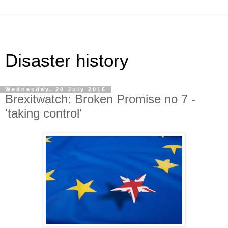
Disaster history
Wednesday, 20 July 2016
Brexitwatch: Broken Promise no 7 -
'taking control'