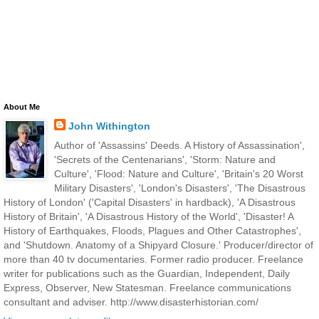
About Me
John Withington
Author of 'Assassins' Deeds. A History of Assassination',
'Secrets of the Centenarians', 'Storm: Nature and
Culture', 'Flood: Nature and Culture', 'Britain's 20 Worst
Military Disasters', 'London's Disasters', 'The Disastrous
History of London' ('Capital Disasters' in hardback), 'A Disastrous
History of Britain', 'A Disastrous History of the World', 'Disaster! A
History of Earthquakes, Floods, Plagues and Other Catastrophes',
and 'Shutdown. Anatomy of a Shipyard Closure.' Producer/director of
more than 40 tv documentaries. Former radio producer. Freelance
writer for publications such as the Guardian, Independent, Daily
Express, Observer, New Statesman. Freelance communications
consultant and adviser. http://www.disasterhistorian.com/