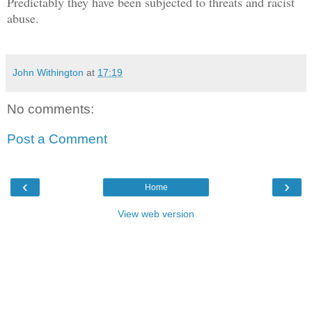
Predictably they have been subjected to threats and racist
abuse.
John Withington
at
17:19
No comments:
Post a Comment
‹
›
Home
View web version